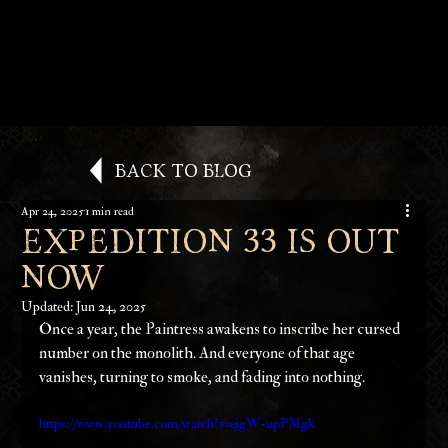
Back to Blog
Apr 24, 2025
1 min read
Expedition 33 is Out
Now
Updated:
Jun 24, 2025
Once a year, the Paintress awakens to inscribe her cursed 
number on the monolith. And everyone of that age 
vanishes, turning to smoke, and fading into nothing.
https://www.youtube.com/watch?v=ejgW-upPMgk