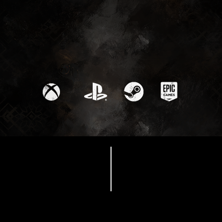
Available Now
EXPEDITION 33 COSPLAY
GUIDES