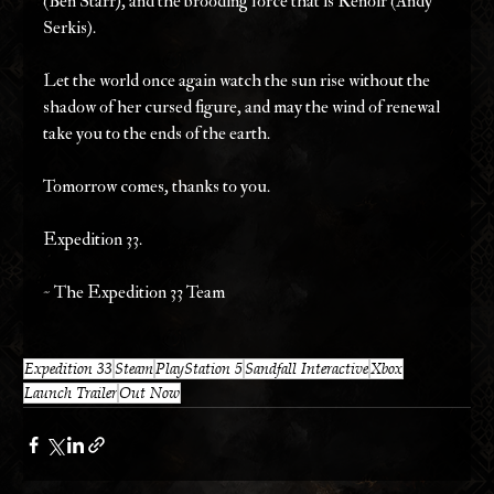
(Ben Starr), and the brooding force that is Renoir (Andy 
Serkis).
Let the world once again watch the sun rise without the 
shadow of her cursed figure, and may the wind of renewal 
take you to the ends of the earth.
Tomorrow comes, thanks to you.
Expedition 33.
~ The Expedition 33 Team
Expedition 33
Steam
PlayStation 5
Sandfall Interactive
Xbox
Launch Trailer
Out Now