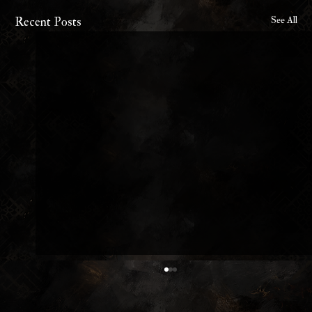
Recent Posts
See All