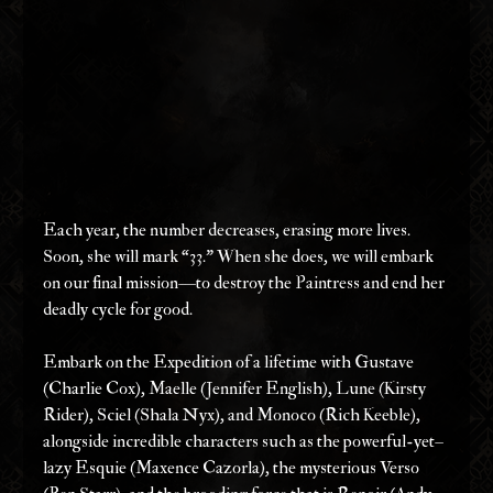
Each year, the number decreases, erasing more lives. 
Soon, she will mark “33.” When she does, we will embark 
on our final mission—to destroy the Paintress and end her 
deadly cycle for good.
Embark on the Expedition of a lifetime with Gustave 
(Charlie Cox), Maelle (Jennifer English), Lune (Kirsty 
Rider), Sciel (Shala Nyx), and Monoco (Rich Keeble), 
alongside incredible characters such as the powerful-yet–
lazy Esquie (Maxence Cazorla), the mysterious Verso 