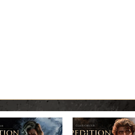
Y GUIDES