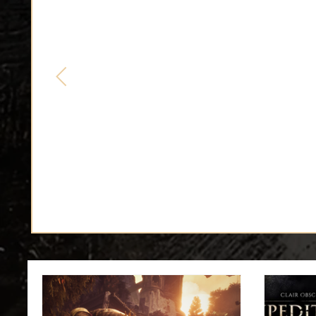
EXPEDITION 33 COSPLA