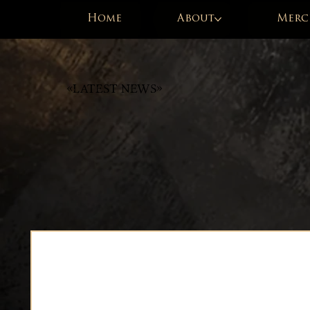
Home
About
Merc
«Latest News»