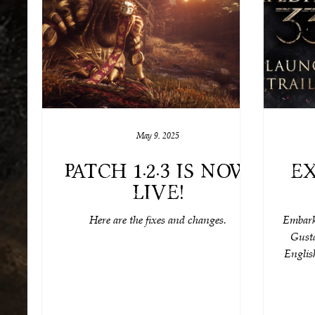
May 9, 2025
Patch 1.2.3 is now
Ex
live!
Here are the fixes and changes.
Embark 
Gusta
English
Nyx), a
incredi
yet–l