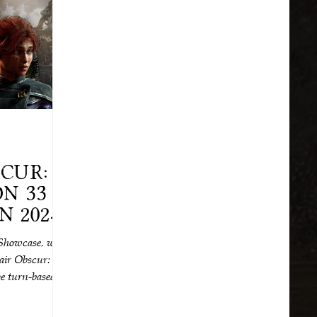
cur:
n 33
 2025!
wait.
Showcase, we
lair Obscur:
ve turn-based
25.