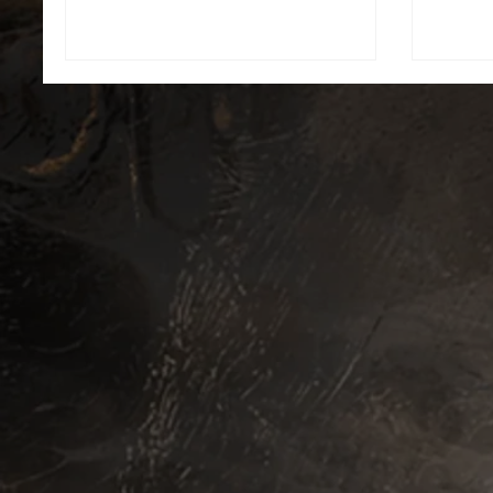
myst
broodin
Let the
witho
and may