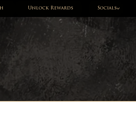
h
Unlock Rewards
Socials