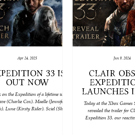
Apr 24, 2025
Jun 9, 2024
pedition 33 is
Clair Obs
Out Now
Expeditio
launches in
on the Expedition of a lifetime with
We can’t 
ve (Charlie Cox), Maelle (Jennifer
Today at the Xbox Games 
), Lune (Kirsty Rider), Sciel (Shala
revealed the trailer for C
nd Monoco (Rich Keeble), alongside
Expedition 33, our reacti
ble characters such as the powerful-
RPG, coming 20
azy Esquie (Maxence Carzola), the