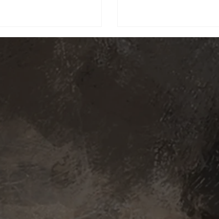
erious Verso (Ben Starr), and the
g force that is Renoir (Andy Serkis).
 world once again watch the sun rise
ut the shadow of her cursed figure,
 the wind of renewal take you to the
ends of the ea