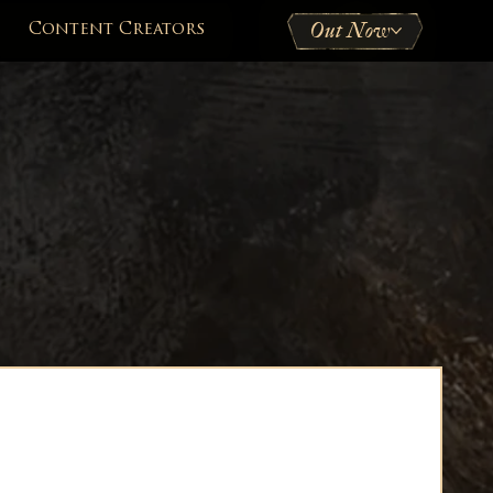
Out Now
Content Creators