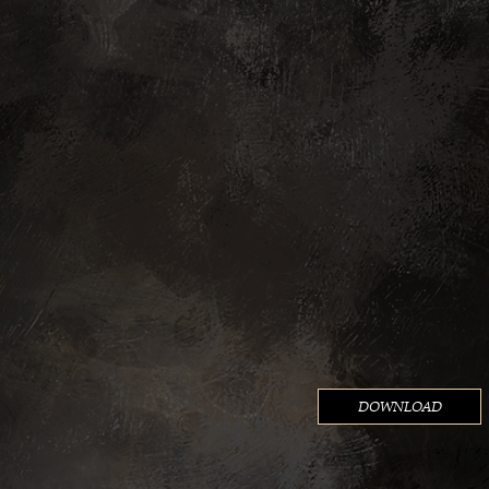
ADA)
LACED (ROW)
IG
DOWNLOAD