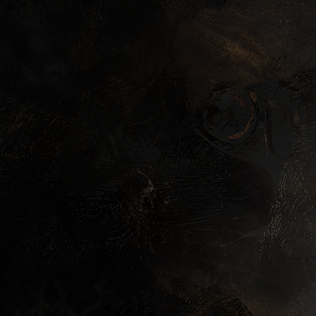
LACED (US/CAN