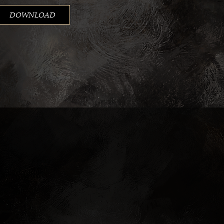
DOWNLOAD