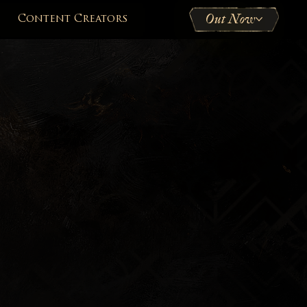
Out Now
Content Creators