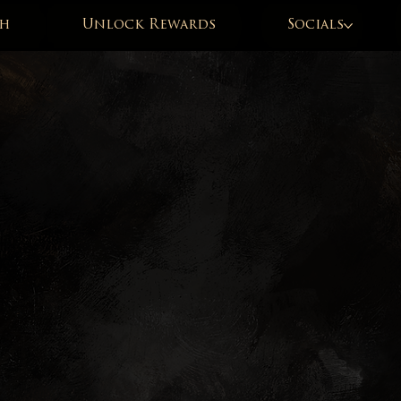
h
Unlock Rewards
Socials