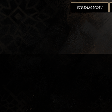
STREAM NOW