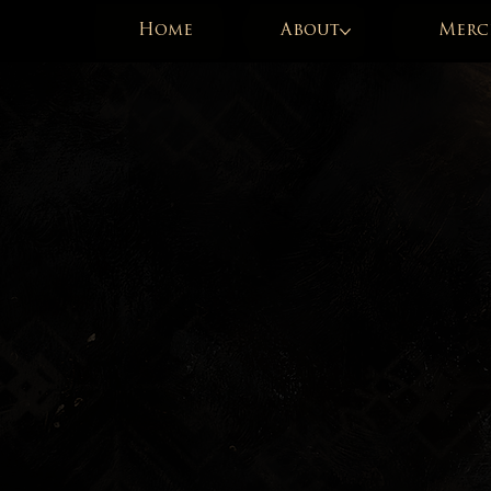
Home
About
Merc