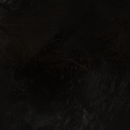
N STORE