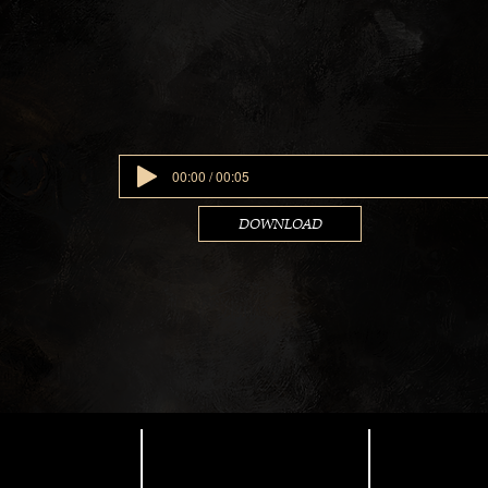
00:00 / 00:05
DOWNLOAD