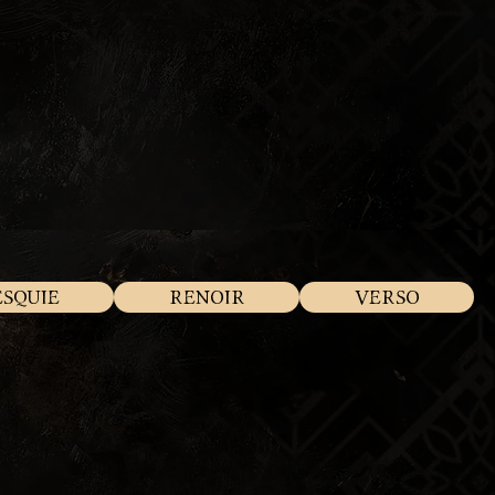
ESQUIE
RENOIR
VERSO