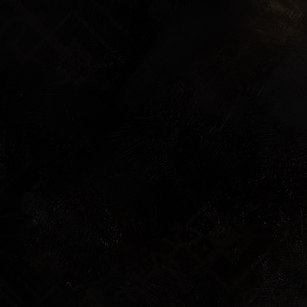
Exclusive Lumière