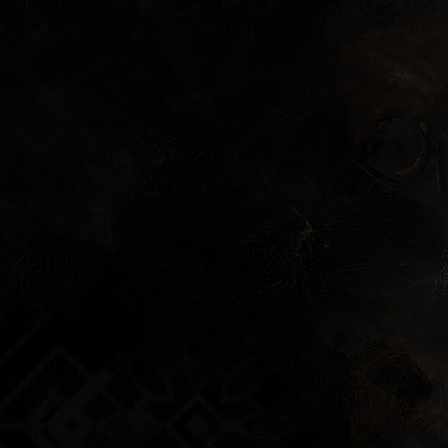
Wallpaper
Soundtrack Preview
Behind the Scenes C
Art