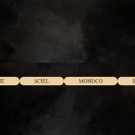
NE
SCIEL
MONOCO