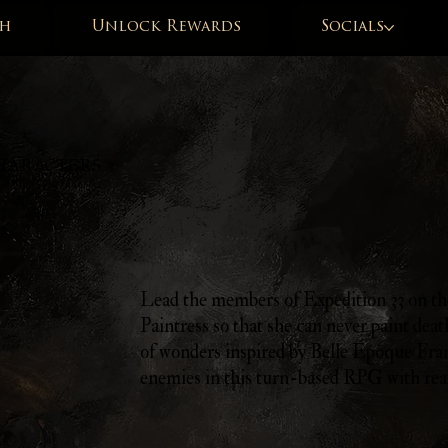
h
Unlock Rewards
Socials
HARACTERS »
Lead the members of Expedition 33 on the
Paintress so that she can never paint deat
of wonders inspired by Belle Époque Fra
enemies in this turn-based RPG with rea