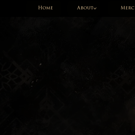
Home
About
Merc
« C