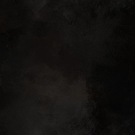
oncept