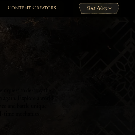
Out Now
Content Creators
ir quest to destroy the
h again. Explore a world
nce and battle unique
l-time mechanics.