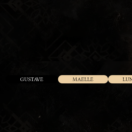
GUSTAVE
MAELLE
LU