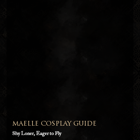
MAELLE COSPLAY GUIDE
Shy Loner, Eager to Fly