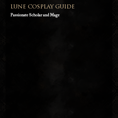
LUNE COSPLAY GUIDE
Passionate Scholar and Mage