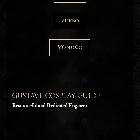
VERSO
MONOCO
GUSTAVE COSPLAY GUIDE
Resourceful and Dedicated Engineer