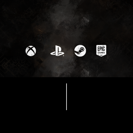
Available Now
Maelle Character
Trailer