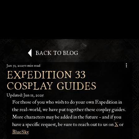
Back to Blog
Jan 31, 2025
1 min read
EXPEDITION 33
COSPLAY GUIDES
Updated:
Jun 11, 2025
For those of you who wish to do your own Expedition in 
the real-world, we have put together these cosplay guides. 
More characters may be added in the future - and if you 
have a specific request, be sure to reach out to us on 
X
 or 
BlueSky