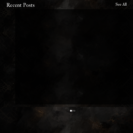
Recent Posts
See All