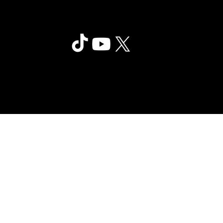
Clair Obscur: Expedition 33
©2025 Sandfall Interactive SAS -
Privac
Published by Kepler Interactive
y
Limited. All rights reserved.
Policy