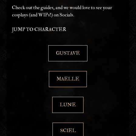
Check out the guides, and we would love to see your 
cosplays (and WIPs!) on Socials.
JUMP TO CHARACTER
GUSTAVE
MAELLE
LUNE
SCIEL