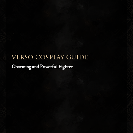
VERSO COSPLAY GUIDE
Charming and Powerful Fighter