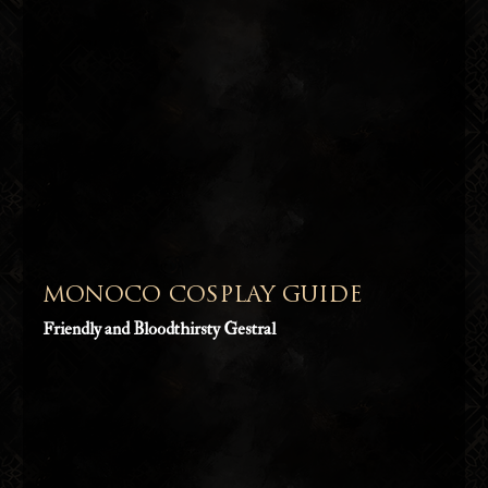
MONOCO COSPLAY GUIDE
Friendly and Bloodthirsty Gestral