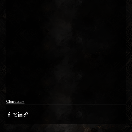
Characters