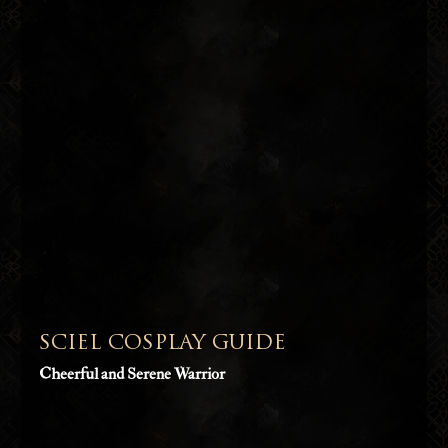
SCIEL COSPLAY GUIDE
Cheerful and Serene Warrior