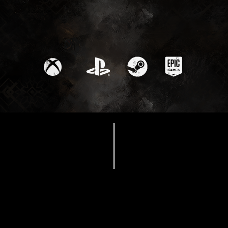
Available Now
Release date trailer