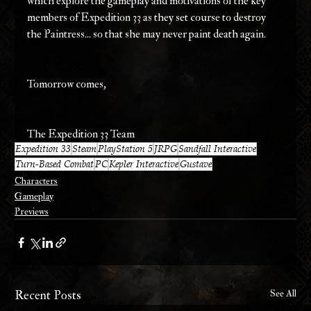
which explore the gameplay and motivations of the key 
members of Expedition 33 as they set course to destroy 
the Paintress... so that she may never paint death again.
Tomorrow comes,  
The Expedition 33 Team
Expedition 33
Steam
PlayStation 5
JRPG
Sandfall Interactive
Turn-Based Combat
PC
Kepler Interactive
Gustave
Characters
Gameplay
Previews
Recent Posts
See All