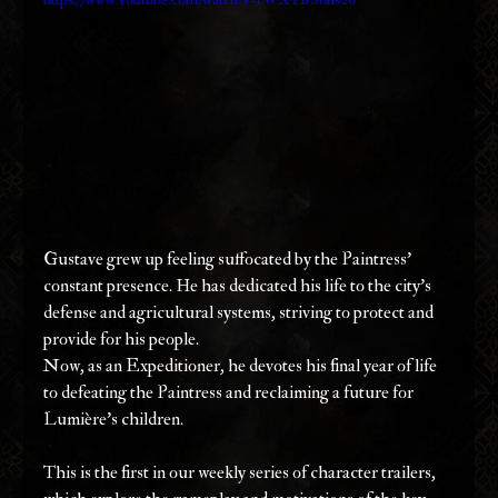
Gustave grew up feeling suffocated by the Paintress’ 
constant presence. He has dedicated his life to the city’s 
defense and agricultural systems, striving to protect and 
provide for his people.
Now, as an Expeditioner, he devotes his final year of life 
to defeating the Paintress and reclaiming a future for 
Lumière’s children.
This is the first in our weekly series of character trailers, 