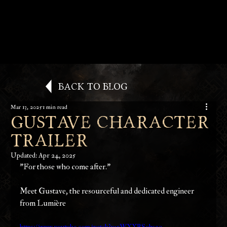
Back to Blog
Mar 13, 2025
1 min read
Gustave Character
Trailer
Updated:
Apr 24, 2025
"For those who come after."
Meet Gustave, the resourceful and dedicated engineer 
from Lumière
https://www.youtube.com/watch?v=rWXYBSohs0o