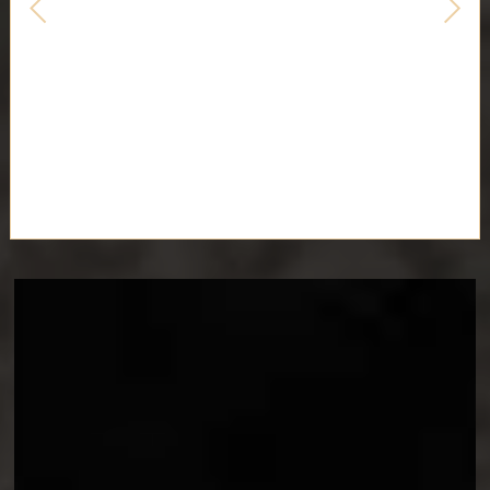
EXPEDITION 33 COSPLAY
GUIDES