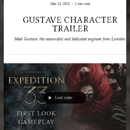
Mar 13, 2025
1 min read
Gustave Character
Trailer
Meet Gustave, the resourceful and dedicated engineer from Lumière.