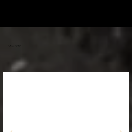
«Latest News»