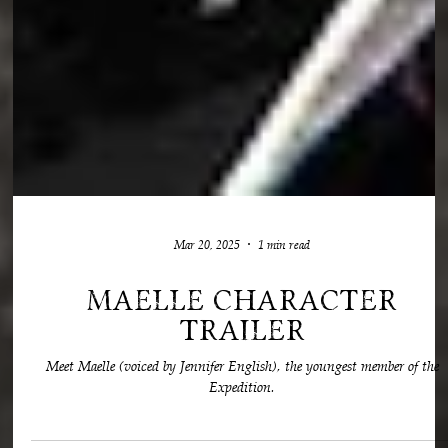
Mar 20, 2025
1 min read
Maelle Character