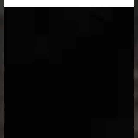
Trailer
Meet Maelle (voiced by Jennifer English), the youngest member of the
Expedition.