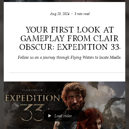
Load video
Aug 28, 2024
3 min read
Your first look at
gameplay from Clair
Obscur: Expedition 33.