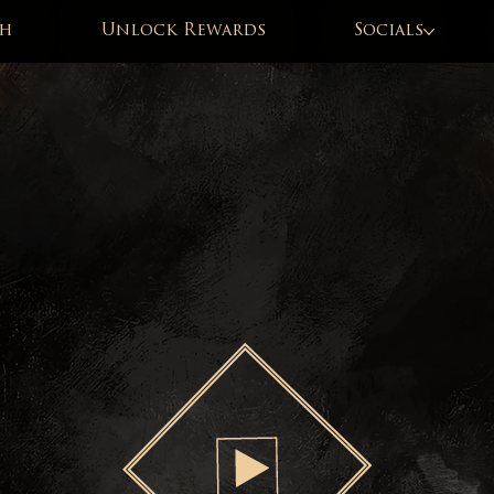
h
Unlock Rewards
Socials