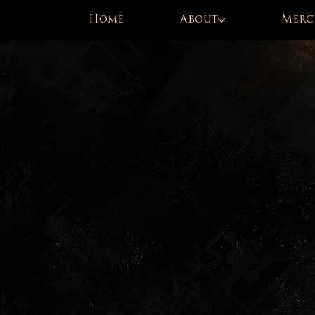
Home
About
Merc