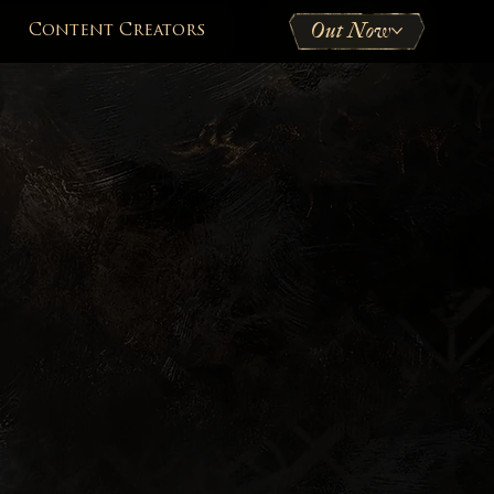
Out Now
Content Creators