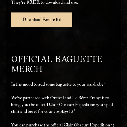
They're FREE to download and use
.
Download Emote Kit
Official Baguette 
Merch
In the mood to add some baguette to your wardrobe?
We’ve partnered with Orcival and Le Béret Français to 
bring you the official Clair Obscur: Expedition 33 striped 
shirt and beret for your cosplays! 🥖
You can purchase the official Clair Obscur: Expedition 33 