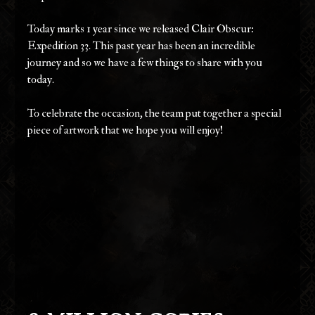
Today marks 1 year since we released Clair Obscur: 
Expedition 33. This past year has been an incredible 
journey and so we have a few things to share with you 
today. 
To celebrate the occasion, the team put together a special 
piece of artwork that we hope you will enjoy!