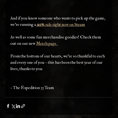
And if you know someone who wants to pick up the game, 
we're running a
20%
 sale right now on Steam
As well as some fun merchandise goodies! Check them 
out on our new 
Merch page  
From the bottom of our hearts, we’re so thankful to each 
and every one of you – this has been the best year of our 
lives, thanks to you.
- The Expedition 33 Team