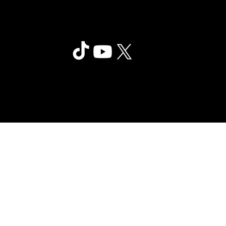
Clair Obscur: Expedition 33
©2025 Sandfall Interactive SAS -
Privac
Published by Kepler Interactive
y
Limited. All rights reserved.
Policy