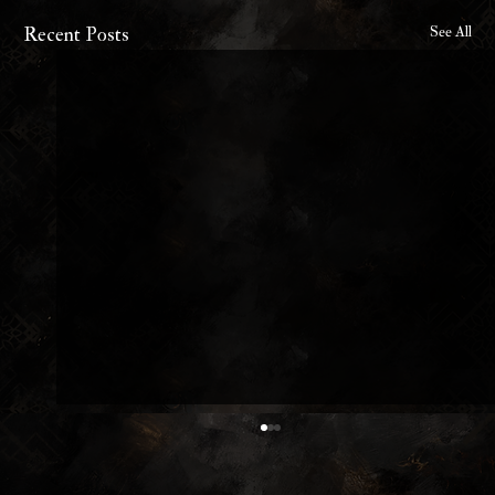
Recent Posts
See All