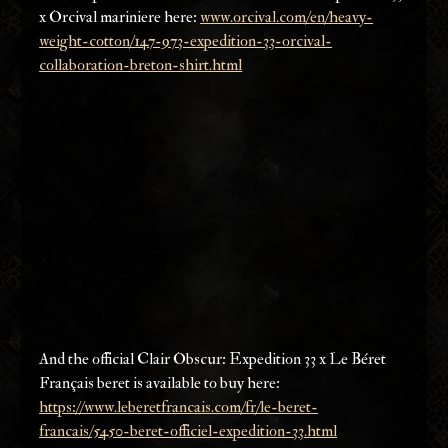
x Orcival mariniere here: 
www.orcival.com/en/heavy-
weight-cotton/147-973-expedition-33-orcival-
collaboration-breton-shirt.html
And the official Clair Obscur: Expedition 33 x Le Béret 
Français beret is available to buy here: 
https://www.leberetfrancais.com/fr/le-beret-
francais/5450-beret-officiel-expedition-33.html