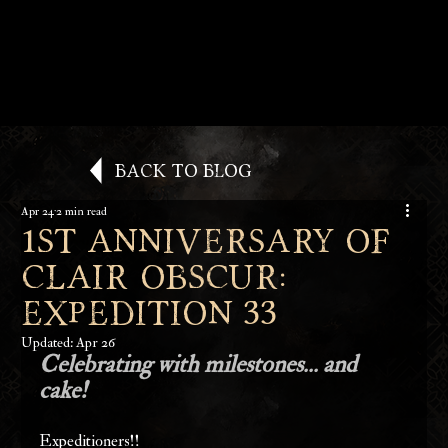
Back to Blog
Apr 24
2 min read
1st Anniversary of
Clair Obscur:
Expedition 33
Updated:
Apr 26
Celebrating with milestones... and 
cake!
Expeditioners!!