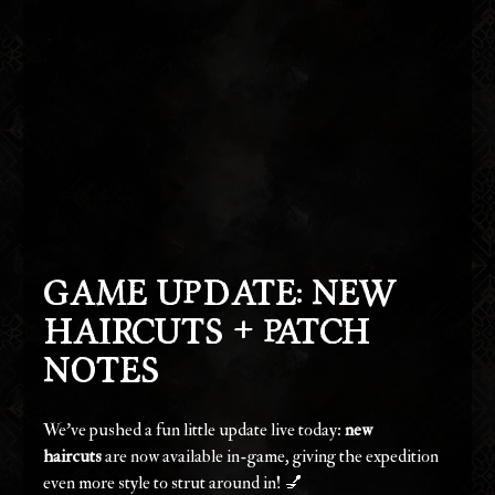
Game Update: New 
Haircuts + Patch 
Notes
We've pushed a fun little update live today: 
new 
haircuts
 are now available in-game, giving the expedition 
even more style to strut around in! 💅