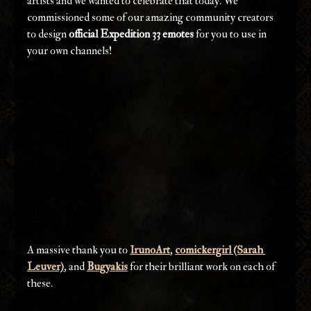
artists and we wanted to celebrate that today. We 
commissioned some of our amazing community creators 
to design 
official Expedition 33 emotes
 for you to use in 
your own channels!
A massive thank you to 
IrunoArt
, 
comickergirl (Sarah 
Leuver)
, and 
Bugyakis
 for their brilliant work on each of 
these.