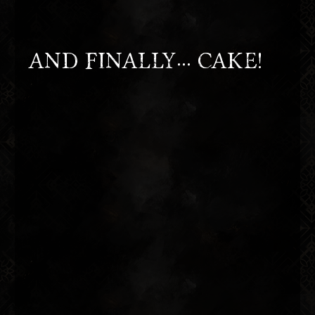
AND FINALLY... CAKE!