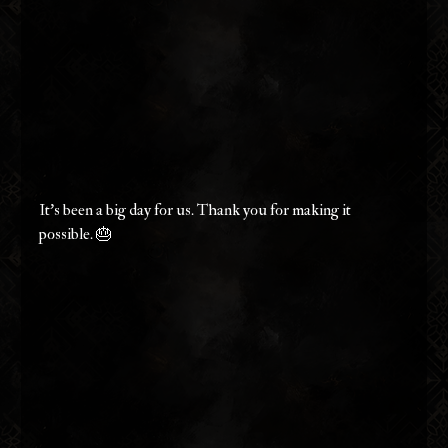
It's been a big day for us. Thank you for making it 
possible. 🎂