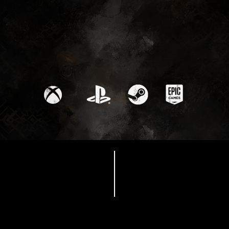
Available Now
‘Thank You’ Update
available now - Thank
you for an amazing
year!