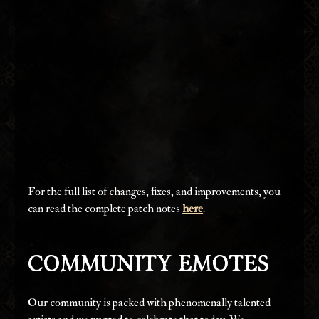
For the full list of changes, fixes, and improvements, you 
can read the complete patch notes 
here
.
Community Emotes
Our community is packed with phenomenally talented 