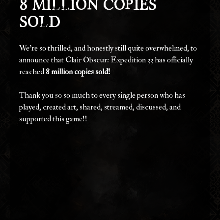
8 Million Copies 
Sold
We're so thrilled, and honestly still quite overwhelmed, to 
announce that Clair Obscur: Expedition 33 has officially 
reached 
8 million copies sold!
Thank you so so much to every single person who has 
played, created art, shared, streamed, discussed, and 
supported this game!!