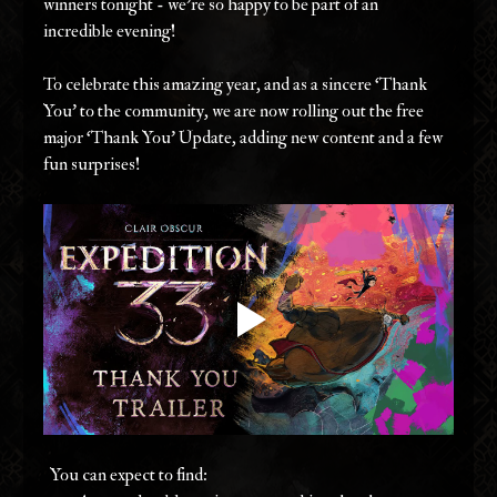
winners tonight - we're so happy to be part of an 
incredible evening! 
To celebrate this amazing year, and as a sincere ‘Thank 
You’ to the community, we are now rolling out the free 
major ‘Thank You’ Update, adding new content and a few 
fun surprises! 
  You can expect to find: 