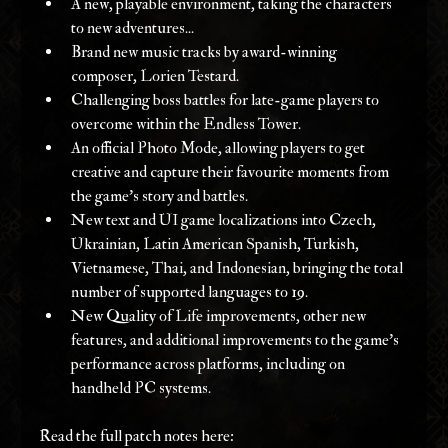
A new, playable environment, taking the characters 
to new adventures... 
Brand new music tracks by award-winning 
composer, Lorien Testard. 
Challenging boss battles for late-game players to 
overcome within the Endless Tower. 
An official Photo Mode, allowing players to get 
creative and capture their favourite moments from 
the game’s story and battles. 
New text and UI game localizations into Czech, 
Ukrainian, Latin American Spanish, Turkish, 
Vietnamese, Thai, and Indonesian, bringing the total 
number of supported languages to 19. 
New Quality of Life improvements, other new 
features, and additional improvements to the game’s 
performance across platforms, including on 
handheld PC systems.
Read the full patch notes here: 