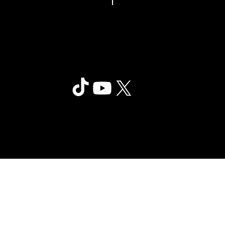
Clair Obscur: Expedition 33
©2025 Sandfall Interactive SAS -
Privac
Published by Kepler Interactive
y
Limited. All rights reserved.
Policy