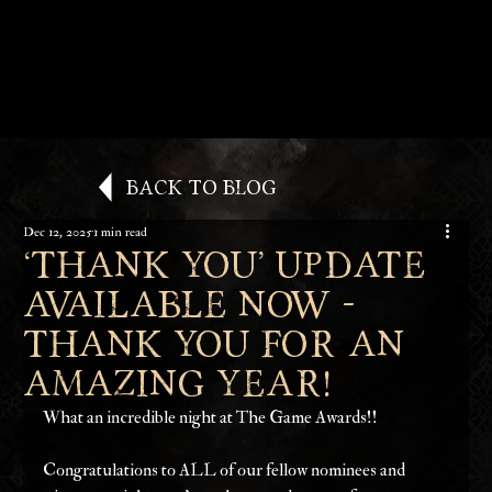
Back to Blog
Dec 12, 2025
1 min read
‘Thank You’ Update
available now -
Thank you for an
amazing year!
What an incredible night at The Game Awards!!
Congratulations to ALL of our fellow nominees and 