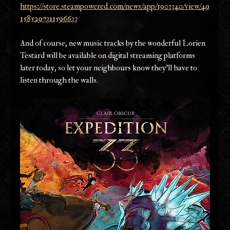
https://store.steampowered.com/news/app/1903340/view/49
1585297311596633
And of course, new music tracks by the wonderful Lorien 
Testard will be available on digital streaming platforms 
later today, so let your neighbours know they’ll have to 
listen through the walls.