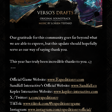
Our gratitude for this community goes far beyond what 
we are able to express, but this update should hopefully 
serve as our way of saying thank you. 
This year has truly been incredible thanks to you. <3
 ---
Official Game Website: 
www.Expedition33.com
Sandfall Interactive’s Official Website: 
www.Sandfall.co
Kepler Interactive Website: 
www.kepler-interactive.com
X / Twitter: 
x.com/expedition33
TikTok: 
www.tiktok.com/@expedition33game
Instagram: 
www.instagram.com/expedition33official/