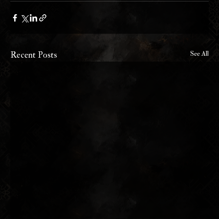
Recent Posts
See All