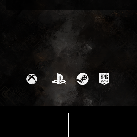
Available Now
Thank you from Sandfall
Interactive!