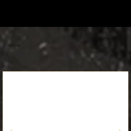
«Latest News»