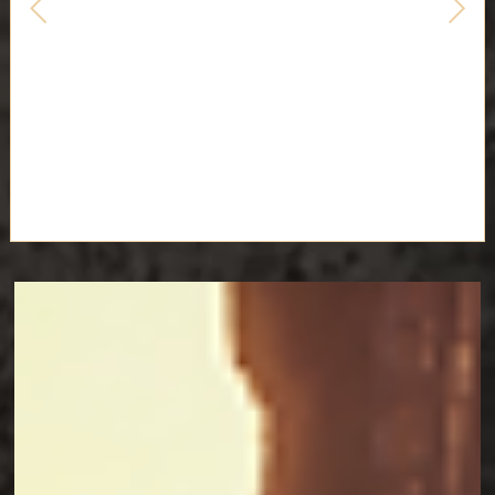
EXPEDITION 33 COSPLAY
GUIDES