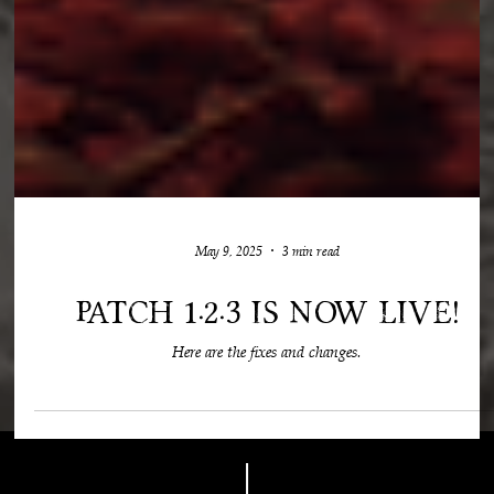
May 9, 2025
3 min read
Patch 1.2.3 is now live!
Here are the fixes and changes.